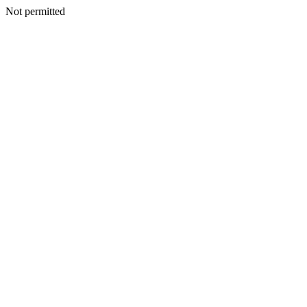
Not permitted