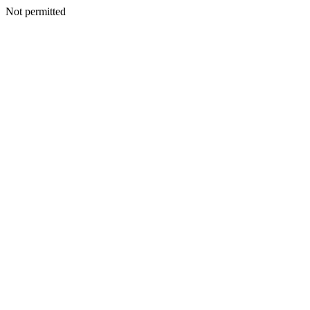
Not permitted