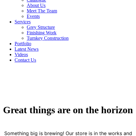
About Us
Meet The Team
Events
Services
Grey Structure
Finishing Work
Turnkey Construction
Portfolio
Latest News
Videos
Contact Us
Great things are on the horizon
Something big is brewing! Our store is in the works and