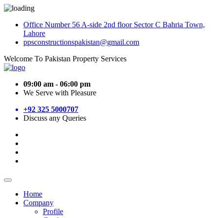
Office Number 56 A-side 2nd floor Sector C Bahria Town,
Lahore
ppsconstructionspakistan@gmail.com
Welcome To Pakistan Property Services
09:00 am - 06:00 pm
We Serve with Pleasure
+92 325 5000707
Discuss any Queries
Home
Company
Profile