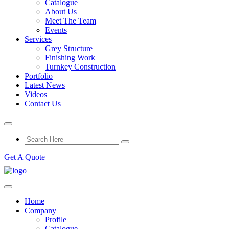
Catalogue
About Us
Meet The Team
Events
Services
Grey Structure
Finishing Work
Turnkey Construction
Portfolio
Latest News
Videos
Contact Us
Get A Quote
Home
Company
Profile
Catalogue