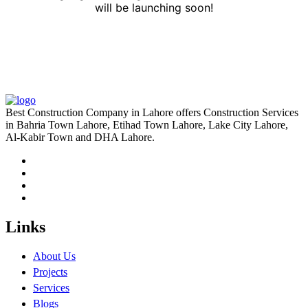
will be launching soon!
Best Construction Company in Lahore offers Construction Services
in Bahria Town Lahore, Etihad Town Lahore, Lake City Lahore,
Al-Kabir Town and DHA Lahore.
Links
About Us
Projects
Services
Blogs