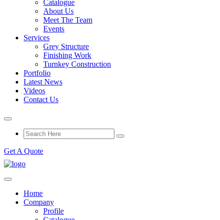
Catalogue
About Us
Meet The Team
Events
Services
Grey Structure
Finishing Work
Turnkey Construction
Portfolio
Latest News
Videos
Contact Us
Get A Quote
Home
Company
Profile
Catalogue