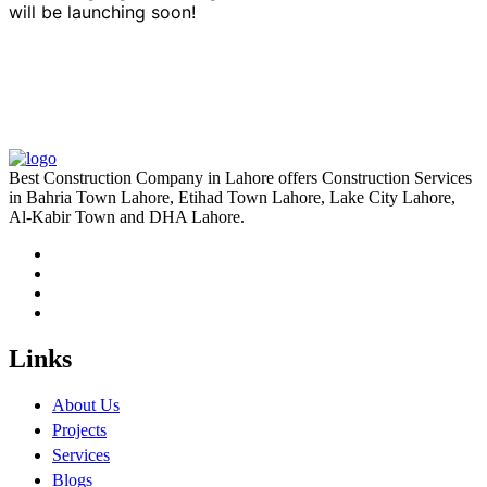
will be launching soon!
Best Construction Company in Lahore offers Construction Services
in Bahria Town Lahore, Etihad Town Lahore, Lake City Lahore,
Al-Kabir Town and DHA Lahore.
Links
About Us
Projects
Services
Blogs