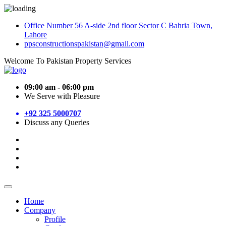
Office Number 56 A-side 2nd floor Sector C Bahria Town,
Lahore
ppsconstructionspakistan@gmail.com
Welcome To Pakistan Property Services
09:00 am - 06:00 pm
We Serve with Pleasure
+92 325 5000707
Discuss any Queries
Home
Company
Profile