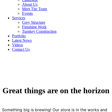
About Us
Meet The Team
Events
Services
Grey Structure
Finishing Work
Turnkey Construction
Portfolio
Latest News
Videos
Contact Us
Great things are on the horizon
Something big is brewing! Our store is in the works and