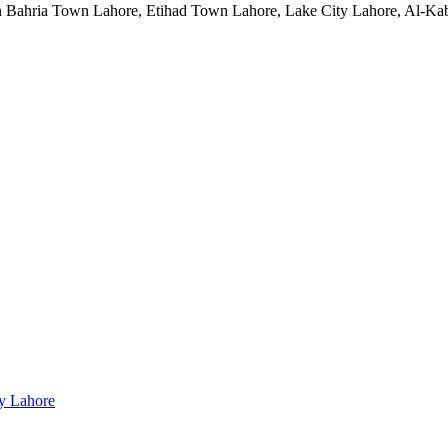
 in Bahria Town Lahore, Etihad Town Lahore, Lake City Lahore, Al-
ty Lahore