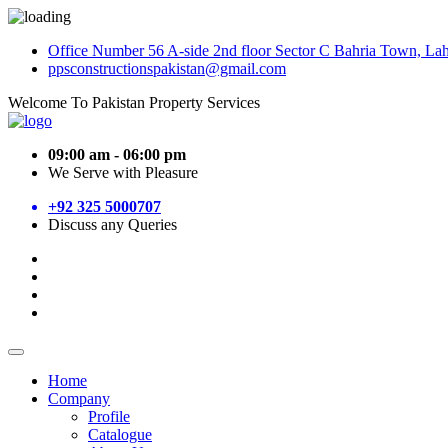
Office Number 56 A-side 2nd floor Sector C Bahria Town, La
ppsconstructionspakistan@gmail.com
Welcome To Pakistan Property Services
09:00 am - 06:00 pm
We Serve with Pleasure
+92 325 5000707
Discuss any Queries
Home
Company
Profile
Catalogue