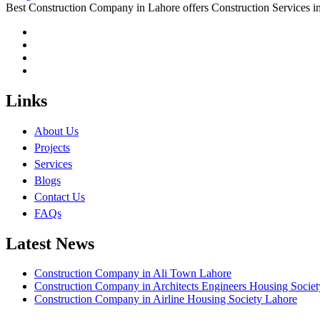
Best Construction Company in Lahore offers Construction Services
Links
About Us
Projects
Services
Blogs
Contact Us
FAQs
Latest News
Construction Company in Ali Town Lahore
Construction Company in Architects Engineers Housing Socie
Construction Company in Airline Housing Society Lahore