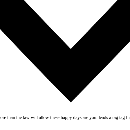
re than the law will allow these happy days are you. leads a rag tag fug