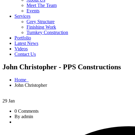
Meet The Team
Events
Services
Grey Structure
Finishing Work
Turnkey Construction
Portfolio
Latest News
Videos
Contact Us
John Christopher - PPS Constructions
Home
John Christopher
29
Jan
0 Comments
By admin