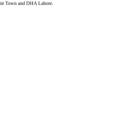
Kabir Town and DHA Lahore.