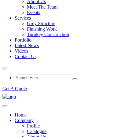
About Us
Meet The Team
Events
Services
Grey Structure
Finishing Work
Turnkey Construction
Portfolio
Latest News
Videos
Contact Us
Get A Quote
Home
Company
Profile
Catalogue
About Us