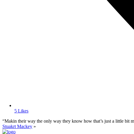
5 Likes
“Makin their way the only way they know how that’s just a little bit mo
Stuakrt Mackey
»