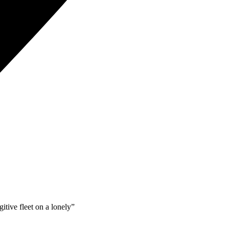
itive fleet on a lonely”