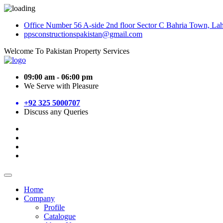
Office Number 56 A-side 2nd floor Sector C Bahria Town, La
ppsconstructionspakistan@gmail.com
Welcome To Pakistan Property Services
09:00 am - 06:00 pm
We Serve with Pleasure
+92 325 5000707
Discuss any Queries
Home
Company
Profile
Catalogue