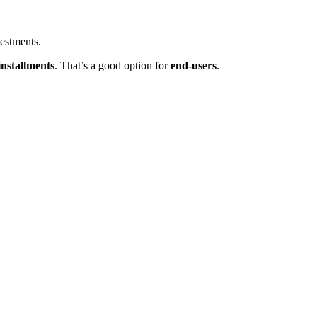
estments.
 installments
. That’s a good option for
end-users
.