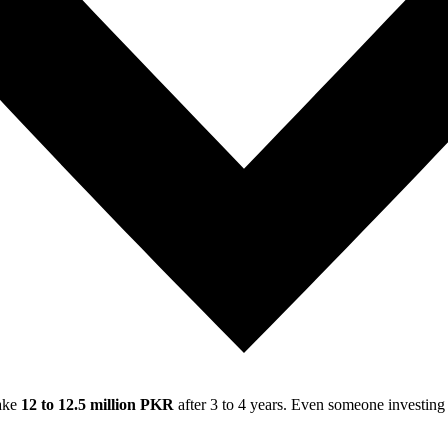
make
12 to 12.5 million PKR
after 3 to 4 years. Even someone investin