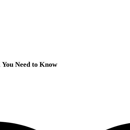
ll You Need to Know