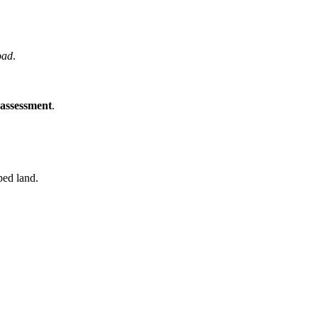
oad
.
 assessment
.
ped land.