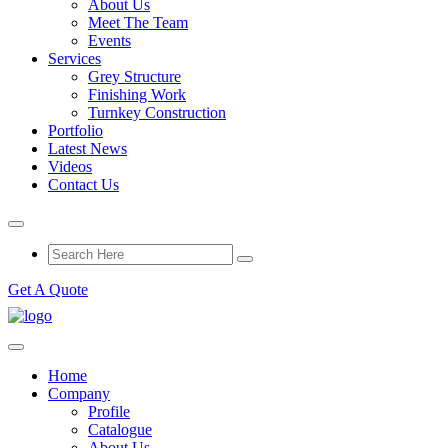
About Us
Meet The Team
Events
Services
Grey Structure
Finishing Work
Turnkey Construction
Portfolio
Latest News
Videos
Contact Us
Get A Quote
Home
Company
Profile
Catalogue
About Us