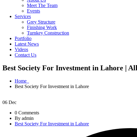
Meet The Team
Events
Services
Grey Structure
Finishing Work
Turnkey Construction
Portfolio
Latest News
Videos
Contact Us
Best Society For Investment in Lahore | A
Home
Best Society For Investment in Lahore
06
Dec
0 Comments
By admin
Best Society For Investment in Lahore