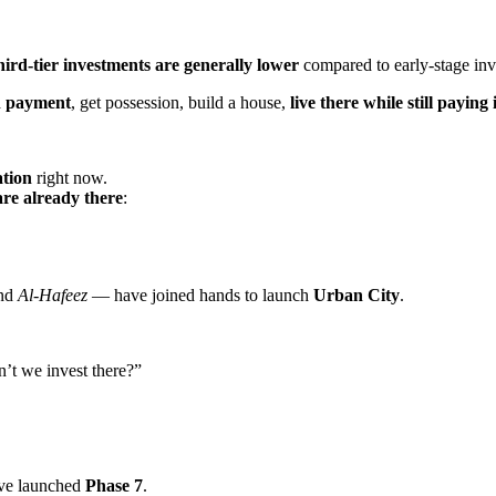
hird-tier investments are generally lower
compared to early-stage inv
n payment
, get possession, build a house,
live there while still paying
ation
right now.
re already there
:
nd
Al-Hafeez
— have joined hands to launch
Urban City
.
’t we invest there?”
’ve launched
Phase 7
.