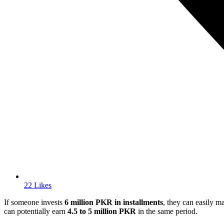
22 Likes
If someone invests
6 million PKR in installments
, they can easily 
can potentially earn
4.5 to 5 million PKR
in the same period.