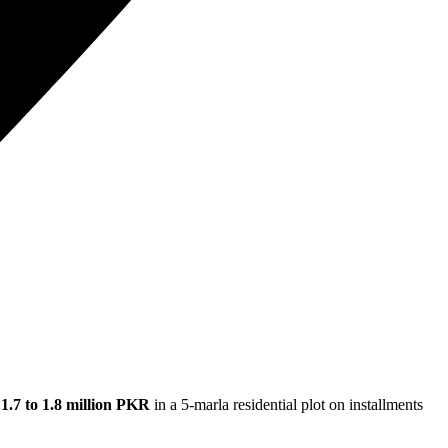
g
1.7 to 1.8 million PKR
in a 5-marla residential plot on installments