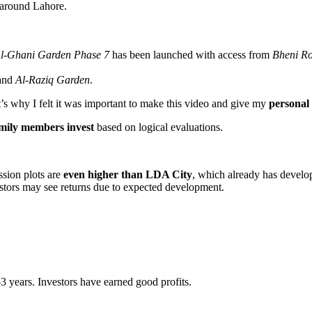
 around Lahore.
l-Ghani Garden Phase 7
has been launched with access from
Bheni R
and
Al-Raziq Garden
.
 why I felt it was important to make this video and give my
personal
amily members invest
based on logical evaluations.
ssion plots are
even higher than LDA City
, which already has develo
estors may see returns due to expected development.
2–3 years. Investors have earned good profits.