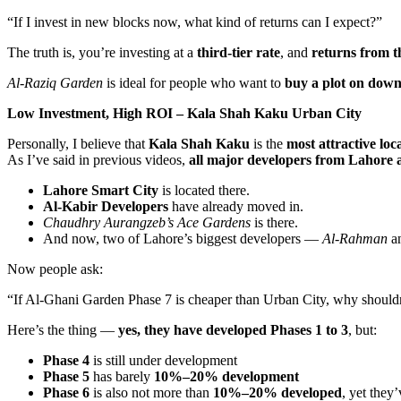
“If I invest in new blocks now, what kind of returns can I expect?”
The truth is, you’re investing at a
third-tier rate
, and
returns from t
Al-Raziq Garden
is ideal for people who want to
buy a plot on dow
Low Investment, High ROI – Kala Shah Kaku Urban City
Personally, I believe that
Kala Shah Kaku
is the
most attractive loc
As I’ve said in previous videos,
all major developers from Lahore a
Lahore Smart City
is located there.
Al-Kabir Developers
have already moved in.
Chaudhry Aurangzeb’s
Ace Gardens
is there.
And now, two of Lahore’s biggest developers —
Al-Rahman
a
Now people ask:
“If Al-Ghani Garden Phase 7 is cheaper than Urban City, why shouldn
Here’s the thing —
yes, they have developed Phases 1 to 3
, but:
Phase 4
is still under development
Phase 5
has barely
10%–20% development
Phase 6
is also not more than
10%–20% developed
, yet they