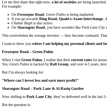
Let me first share that right now,
a lot of societies
are being launched
For example:
On
Ferozepur Road
,
Green Palms
is being marketed.
If you go towards
Ring Road, Quaid-e-Azam Interchange
,
A
Chahar Bagh
is also active.
On
Sharaqpur Road
, you have societies like
Park Lane City
This overwhelms the average investor — they become confused. That’s
I want to show you
where I am helping my personal clients and f
Ferozepur Road – Green Palms
When I visit
Green Palms
, I realize that their
current rates
for posse
Yes,
Green Palms
is backed by
Rafi Group
, and over 4-5 years, inv
But I’m always looking for:
“
Where can I invest less and earn more profit?
”
Sharaqpur Road – Park Lane & Al-Raziq Garden
Now shifting to
Park Lane City
, they’ve delivered well in the last 
But the question is: