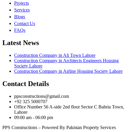
Projects
Services
Blogs
Contact Us
FAQs
Latest News
Construction Company in Ali Town Lahore
Construction Company in Architects Engineers Housing
Society Lahore
Construction Company in Airline Housing Society Lahore
Contact Details
ppsconstructions@gmail.com
+92 325 5000707
Office Number 56 A-side 2nd floor Sector C Bahria Town,
Lahore
09:00 am - 06:00 pm
PPS Constructions – Powered By Pakistan Property Services