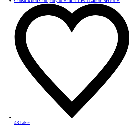
Construction Company in Bahria Town Lahore Sector H
48 Likes