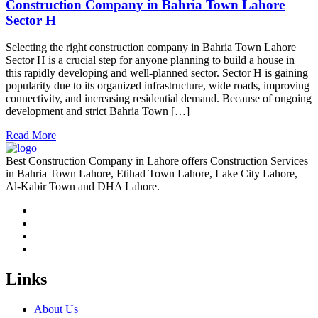
Construction Company in Bahria Town Lahore
Sector H
Selecting the right construction company in Bahria Town Lahore
Sector H is a crucial step for anyone planning to build a house in
this rapidly developing and well-planned sector. Sector H is gaining
popularity due to its organized infrastructure, wide roads, improving
connectivity, and increasing residential demand. Because of ongoing
development and strict Bahria Town […]
Read More
Best Construction Company in Lahore offers Construction Services
in Bahria Town Lahore, Etihad Town Lahore, Lake City Lahore,
Al-Kabir Town and DHA Lahore.
Links
About Us