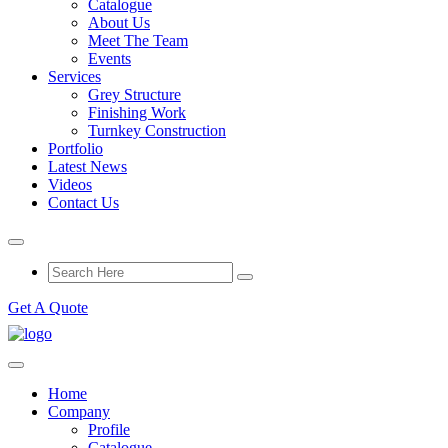
Catalogue
About Us
Meet The Team
Events
Services
Grey Structure
Finishing Work
Turnkey Construction
Portfolio
Latest News
Videos
Contact Us
Get A Quote
Home
Company
Profile
Catalogue