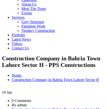
About Us
Meet The Team
Events
Services
Grey Structure
Finishing Work
Turnkey Construction
Portfolio
Latest News
Videos
Contact Us
Construction Company in Bahria Town
Lahore Sector H - PPS Constructions
Home
Construction Company in Bahria Town Lahore Sector H
19
Jan
0 Comments
By admin