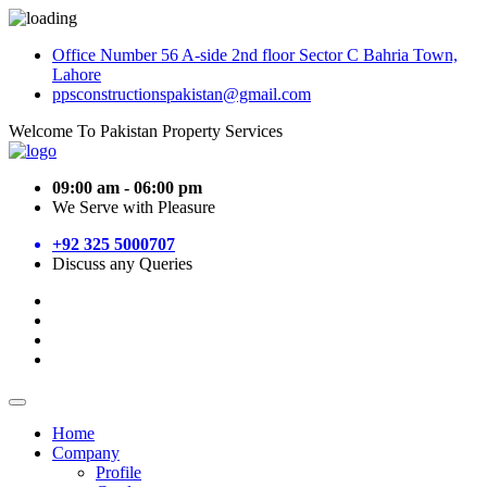
Office Number 56 A-side 2nd floor Sector C Bahria Town,
Lahore
ppsconstructionspakistan@gmail.com
Welcome To Pakistan Property Services
09:00 am - 06:00 pm
We Serve with Pleasure
+92 325 5000707
Discuss any Queries
Home
Company
Profile