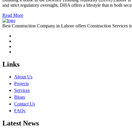
and strict regulatory oversight, DHA offers a lifestyle that is both s
Read More
Best Construction Company in Lahore offers Construction Services
Links
About Us
Projects
Services
Blogs
Contact Us
FAQs
Latest News