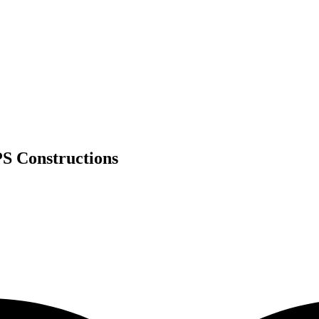
S Constructions