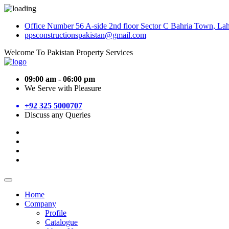
Office Number 56 A-side 2nd floor Sector C Bahria Town, La
ppsconstructionspakistan@gmail.com
Welcome To Pakistan Property Services
09:00 am - 06:00 pm
We Serve with Pleasure
+92 325 5000707
Discuss any Queries
Home
Company
Profile
Catalogue