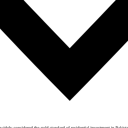
ely considered the gold standard of residential investment in Pakistan.