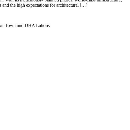
s and the high expectations for architectural […]
Kabir Town and DHA Lahore.