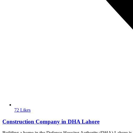
72 Likes
Construction Company in DHA Lahore
Building a home in the Defence Housing Authority (DHA) Lahore is wid