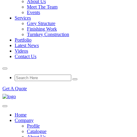
About Us
Meet The Team
Events
Services
Grey Structure
Finishing Work
Turnkey Construction
Portfolio
Latest News
Videos
Contact Us
Get A Quote
Home
Company
Profile
Catalogue
About Us