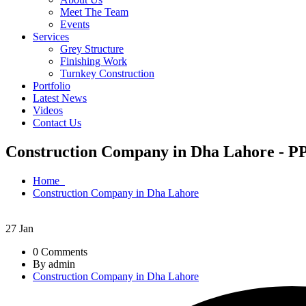
Meet The Team
Events
Services
Grey Structure
Finishing Work
Turnkey Construction
Portfolio
Latest News
Videos
Contact Us
Construction Company in Dha Lahore - PP
Home
Construction Company in Dha Lahore
27
Jan
0 Comments
By admin
Construction Company in Dha Lahore