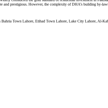
ecure and prestigious. However, the complexity of DHA’s building by-law
 in Bahria Town Lahore, Etihad Town Lahore, Lake City Lahore, Al-