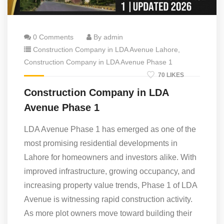
0 Comments
By admin
Construction Company in LDA Avenue Lahore
,
Construction Company in LDA Avenue Phase 1
70 LIKES
Construction Company in LDA
Avenue Phase 1
LDA Avenue Phase 1 has emerged as one of the
most promising residential developments in
Lahore for homeowners and investors alike. With
improved infrastructure, growing occupancy, and
increasing property value trends, Phase 1 of LDA
Avenue is witnessing rapid construction activity.
As more plot owners move toward building their