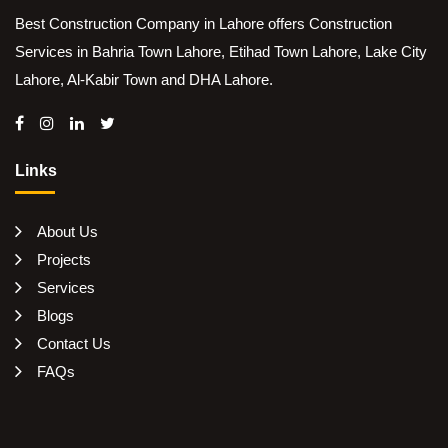
Best Construction Company in Lahore offers Construction
Services in Bahria Town Lahore, Etihad Town Lahore, Lake City
Lahore, Al-Kabir Town and DHA Lahore.
Links
About Us
Projects
Services
Blogs
Contact Us
FAQs