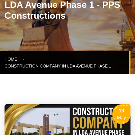
LDA Avenue Phase 1 - PPS
Constructions
HOME
CONSTRUCTION COMPANY IN LDA AVENUE PHASE 1
13
May