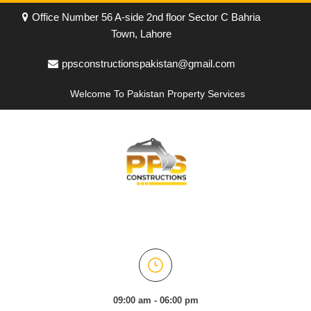
Office Number 56 A-side 2nd floor Sector C Bahria
Town, Lahore
ppsconstructionspakistan@gmail.com
Welcome To Pakistan Property Services
09:00 am - 06:00 pm