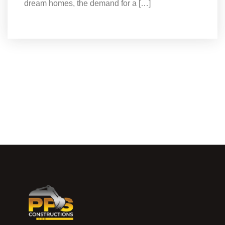
dream homes, the demand for a […]