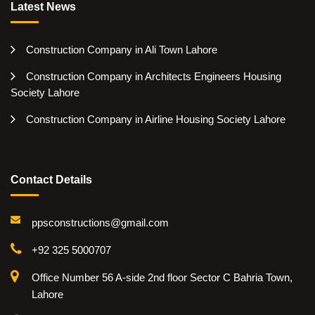
Latest News
Construction Company in Ali Town Lahore
Construction Company in Architects Engineers Housing
Society Lahore
Construction Company in Airline Housing Society Lahore
Contact Details
ppsconstructions@gmail.com
+92 325 5000707
Office Number 56 A-side 2nd floor Sector C Bahria Town,
Lahore