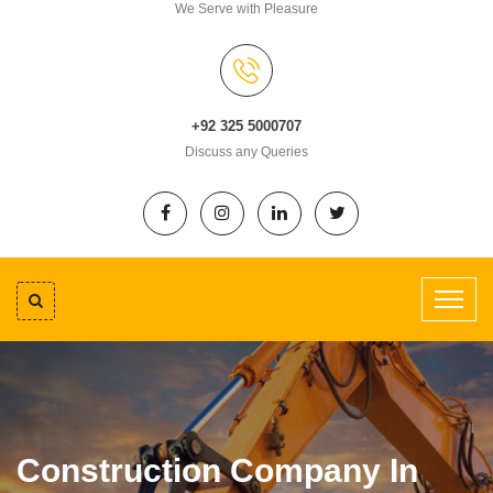
We Serve with Pleasure
+92 325 5000707
Discuss any Queries
Construction Company In