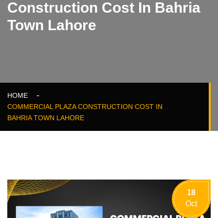
Construction Cost In Bahria
Town Lahore
HOME
COMMERCIAL PLAZA CONSTRUCTION COST IN
BAHRIA TOWN LAHORE
18
Oct