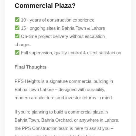
Commercial Plaza?
10+ years of construction experience
15+ ongoing sites in Bahria Town & Lahore
On-time project delivery without escalation
charges
Full supervision, quality control & client satisfaction
Final Thoughts
PPS Heights is a signature commercial building in
Bahria Town Lahore – designed with durability,
modern architecture, and investor returns in mind.
If you’re planning to build a commercial plaza in
Bahria Town, Bahria Orchard, or anywhere in Lahore,
the PPS Construction team is here to assist you –