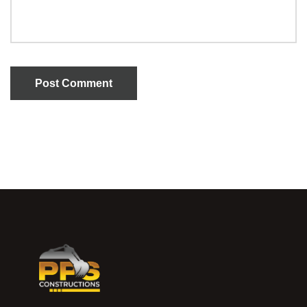
Post Comment