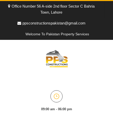
Office Number 56 A-side 2nd floor Sector C Bahria
Town, Lahore
ppsconstructionspakistan@gmail.com
Welcome To Pakistan Property Services
09:00 am - 06:00 pm