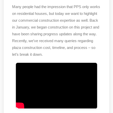
Many people had the impression that PPS only works
on residential houses, but today we want to highlight
our commercial construction expertise as well. Back
in January, we began construction on this project and
have been sharing progress updates along the way.
Recently, we’ve received many queries regarding
plaza construction cost, timeline, and process – so
let’s break it down.