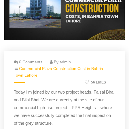
0 Comments
By admin
Commercial Plaza Construction Cost in Bahria
Town Lahore
56 LIKES
Today I’m joined by our two project heads, Faisal Bhai
and Bilal Bhai. We are currently at the site of our
commercial high-rise project – PPS Heights – where
we have successfully completed the final inspection
of the grey structure.