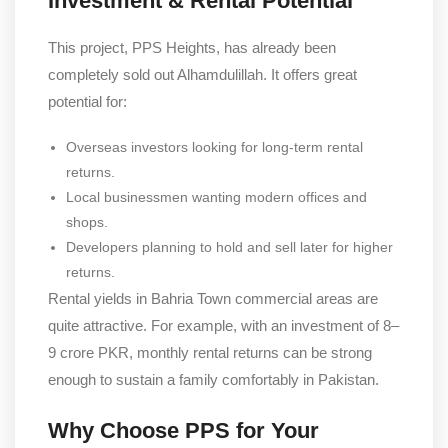
Investment & Rental Potential
This project, PPS Heights, has already been
completely sold out Alhamdulillah. It offers great
potential for:
Overseas investors looking for long-term rental
returns.
Local businessmen wanting modern offices and
shops.
Developers planning to hold and sell later for higher
returns.
Rental yields in Bahria Town commercial areas are
quite attractive. For example, with an investment of 8–
9 crore PKR, monthly rental returns can be strong
enough to sustain a family comfortably in Pakistan.
Why Choose PPS for Your