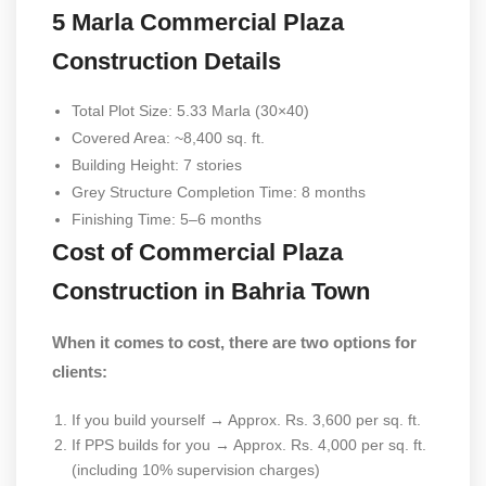
5 Marla Commercial Plaza
Construction Details
Total Plot Size: 5.33 Marla (30×40)
Covered Area: ~8,400 sq. ft.
Building Height: 7 stories
Grey Structure Completion Time: 8 months
Finishing Time: 5–6 months
Cost of Commercial Plaza
Construction in Bahria Town
When it comes to cost, there are two options for
clients:
If you build yourself → Approx. Rs. 3,600 per sq. ft.
If PPS builds for you → Approx. Rs. 4,000 per sq. ft.
(including 10% supervision charges)