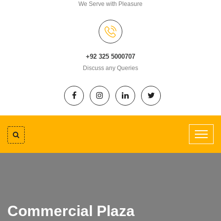
We Serve with Pleasure
+92 325 5000707
Discuss any Queries
Commercial Plaza