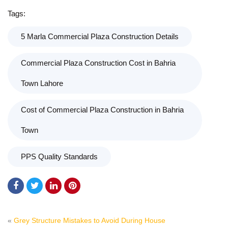
Tags:
5 Marla Commercial Plaza Construction Details
Commercial Plaza Construction Cost in Bahria
Town Lahore
Cost of Commercial Plaza Construction in Bahria
Town
PPS Quality Standards
«
Grey Structure Mistakes to Avoid During House