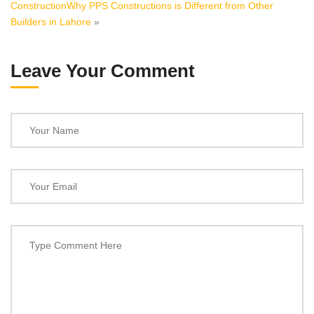
Construction
Why PPS Constructions is Different from Other
Builders in Lahore
»
Leave Your Comment