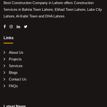
Best Construction Company in Lahore offers Construction
Services in Bahria Town Lahore, Etihad Town Lahore, Lake City
Lahore, Al-Kabir Town and DHA Lahore.
Links
About Us
Projects
Services
Blogs
Contact Us
FAQs
Latest News