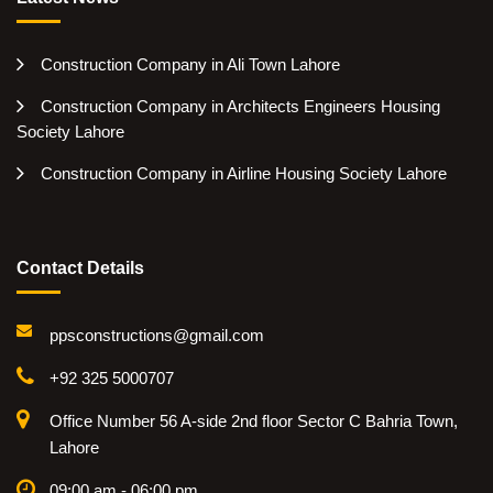
Construction Company in Ali Town Lahore
Construction Company in Architects Engineers Housing
Society Lahore
Construction Company in Airline Housing Society Lahore
Contact Details
ppsconstructions@gmail.com
+92 325 5000707
Office Number 56 A-side 2nd floor Sector C Bahria Town,
Lahore
09:00 am - 06:00 pm