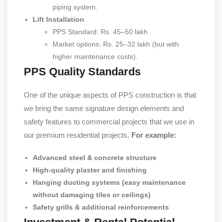
piping system.
Lift Installation
PPS Standard: Rs. 45–50 lakh
Market options: Rs. 25–32 lakh (but with
higher maintenance costs).
PPS Quality Standards
One of the unique aspects of PPS construction is that
we bring the same signature design elements and
safety features to commercial projects that we use in
our premium residential projects.
For example:
Advanced steel & concrete structure
High-quality plaster and finishing
Hanging ducting systems (easy maintenance
without damaging tiles or ceilings)
Safety grills & additional reinforcements