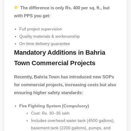
The difference is only Rs. 400 per sq. ft., but
with PPS you get:
Full project supervision
Quality materials & workmanship
On-time delivery guarantee
Mandatory Additions in Bahria
Town Commercial Projects
Recently, Bahria Town has introduced new SOPs
for commercial projects, increasing costs but also
ensuring higher safety standards:
Fire Fighting System (Compulsory)
Cost: Rs. 30–35 lakh
Includes overhead water tank (4500 gallons),
basement tank (2200 gallons), pumps, and