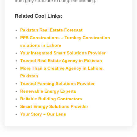
from grey structure to complete finishing.
Related Cool Links:
Pakistan Real Estate Forecast
PPS Constructions – Turnkey Construction
solutions in Lahore
Your Integrated Smart Solutions Provider
Trusted Real Estate Agency in Pakistan
More Than a Creative Agency in Lahore,
Pakistan
Trusted Farming Solutions Provider
Renewable Energy Experts
Reliable Building Contractors
Smart Energy Solutions Provider
Your Story – Our Lens