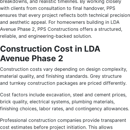
breakdowns, and realistic timelines. By working closely
with clients from consultation to final handover, PPS
ensures that every project reflects both technical precision
and aesthetic appeal. For homeowners building in LDA
Avenue Phase 2, PPS Constructions offers a structured,
reliable, and engineering-backed solution.
Construction Cost in LDA
Avenue Phase 2
Construction costs vary depending on design complexity,
material quality, and finishing standards. Grey structure
and turnkey construction packages are priced differently.
Cost factors include excavation, steel and cement prices,
brick quality, electrical systems, plumbing materials,
finishing choices, labor rates, and contingency allowances.
Professional construction companies provide transparent
cost estimates before project initiation. This allows