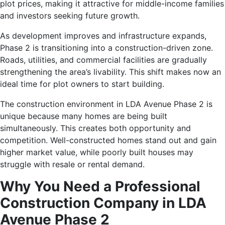
plot prices, making it attractive for middle-income families
and investors seeking future growth.
As development improves and infrastructure expands,
Phase 2 is transitioning into a construction-driven zone.
Roads, utilities, and commercial facilities are gradually
strengthening the area’s livability. This shift makes now an
ideal time for plot owners to start building.
The construction environment in LDA Avenue Phase 2 is
unique because many homes are being built
simultaneously. This creates both opportunity and
competition. Well-constructed homes stand out and gain
higher market value, while poorly built houses may
struggle with resale or rental demand.
Why You Need a Professional
Construction Company in LDA
Avenue Phase 2