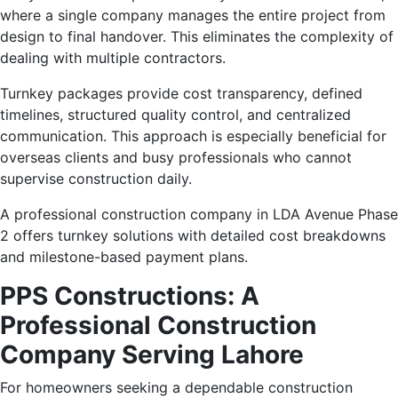
where a single company manages the entire project from
design to final handover. This eliminates the complexity of
dealing with multiple contractors.
Turnkey packages provide cost transparency, defined
timelines, structured quality control, and centralized
communication. This approach is especially beneficial for
overseas clients and busy professionals who cannot
supervise construction daily.
A professional construction company in LDA Avenue Phase
2 offers turnkey solutions with detailed cost breakdowns
and milestone-based payment plans.
PPS Constructions: A
Professional Construction
Company Serving Lahore
For homeowners seeking a dependable construction