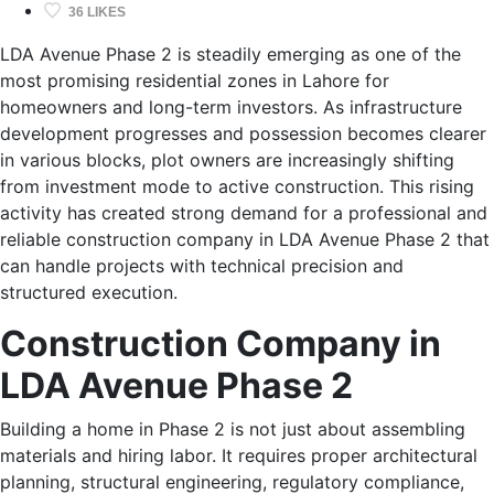
36 LIKES
LDA Avenue Phase 2 is steadily emerging as one of the
most promising residential zones in Lahore for
homeowners and long-term investors. As infrastructure
development progresses and possession becomes clearer
in various blocks, plot owners are increasingly shifting
from investment mode to active construction. This rising
activity has created strong demand for a professional and
reliable construction company in LDA Avenue Phase 2 that
can handle projects with technical precision and
structured execution.
Construction Company in
LDA Avenue Phase 2
Building a home in Phase 2 is not just about assembling
materials and hiring labor. It requires proper architectural
planning, structural engineering, regulatory compliance,