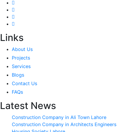
Links
About Us
Projects
Services
Blogs
Contact Us
FAQs
Latest News
Construction Company in Ali Town Lahore
Construction Company in Architects Engineers
Housing Society Lahore