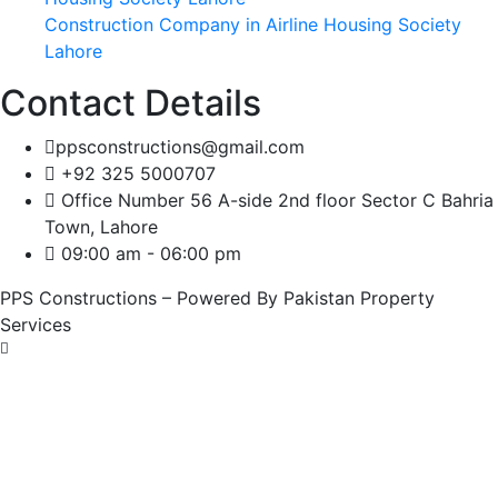
Construction Company in Airline Housing Society
Lahore
Contact Details
ppsconstructions@gmail.com
+92 325 5000707
Office Number 56 A-side 2nd floor Sector C Bahria
Town, Lahore
09:00 am - 06:00 pm
PPS Constructions – Powered By Pakistan Property
Services