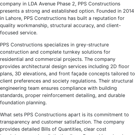
company in LDA Avenue Phase 2, PPS Constructions
presents a strong and established option. Founded in 2014
in Lahore, PPS Constructions has built a reputation for
quality workmanship, structural accuracy, and client-
focused service.
PPS Constructions specializes in grey-structure
construction and complete turnkey solutions for
residential and commercial projects. The company
provides architectural design services including 2D floor
plans, 3D elevations, and front façade concepts tailored to
client preferences and society regulations. Their structural
engineering team ensures compliance with building
standards, proper reinforcement detailing, and durable
foundation planning.
What sets PPS Constructions apart is its commitment to
transparency and customer satisfaction. The company
provides detailed Bills of Quantities, clear cost