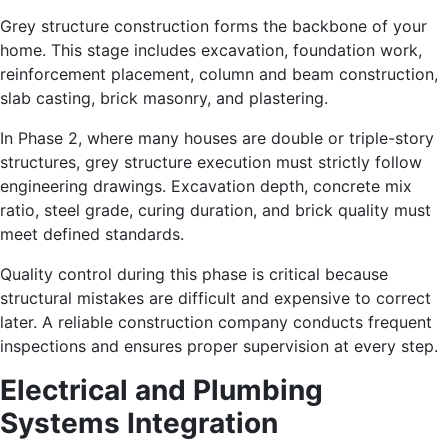
Grey structure construction forms the backbone of your
home. This stage includes excavation, foundation work,
reinforcement placement, column and beam construction,
slab casting, brick masonry, and plastering.
In Phase 2, where many houses are double or triple-story
structures, grey structure execution must strictly follow
engineering drawings. Excavation depth, concrete mix
ratio, steel grade, curing duration, and brick quality must
meet defined standards.
Quality control during this phase is critical because
structural mistakes are difficult and expensive to correct
later. A reliable construction company conducts frequent
inspections and ensures proper supervision at every step.
Electrical and Plumbing
Systems Integration