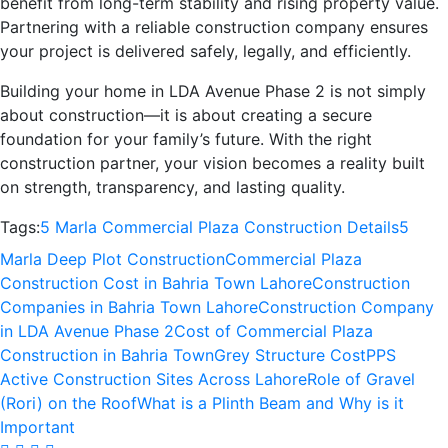
benefit from long-term stability and rising property value.
Partnering with a reliable construction company ensures
your project is delivered safely, legally, and efficiently.
Building your home in LDA Avenue Phase 2 is not simply
about construction—it is about creating a secure
foundation for your family’s future. With the right
construction partner, your vision becomes a reality built
on strength, transparency, and lasting quality.
Tags:
5 Marla Commercial Plaza Construction Details
5
Marla Deep Plot Construction
Commercial Plaza
Construction Cost in Bahria Town Lahore
Construction
Companies in Bahria Town Lahore
Construction Company
in LDA Avenue Phase 2
Cost of Commercial Plaza
Construction in Bahria Town
Grey Structure Cost
PPS
Active Construction Sites Across Lahore
Role of Gravel
(Rori) on the Roof
What is a Plinth Beam and Why is it
Important