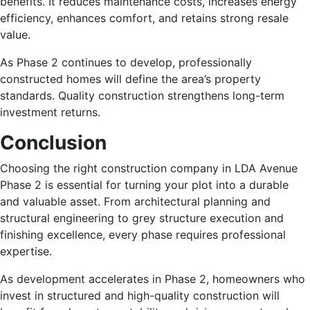
benefits. It reduces maintenance costs, increases energy
efficiency, enhances comfort, and retains strong resale
value.
As Phase 2 continues to develop, professionally
constructed homes will define the area’s property
standards. Quality construction strengthens long-term
investment returns.
Conclusion
Choosing the right construction company in LDA Avenue
Phase 2 is essential for turning your plot into a durable
and valuable asset. From architectural planning and
structural engineering to grey structure execution and
finishing excellence, every phase requires professional
expertise.
As development accelerates in Phase 2, homeowners who
invest in structured and high-quality construction will