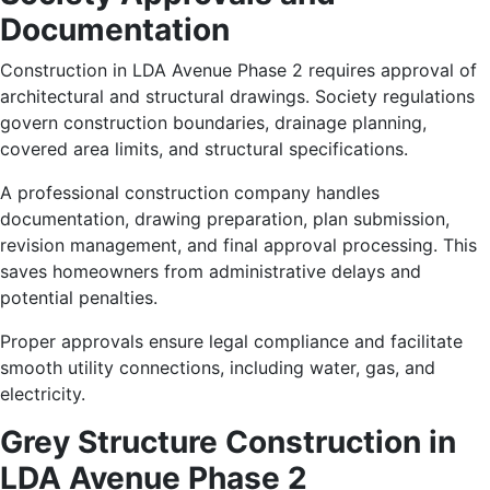
Documentation
Construction in LDA Avenue Phase 2 requires approval of
architectural and structural drawings. Society regulations
govern construction boundaries, drainage planning,
covered area limits, and structural specifications.
A professional construction company handles
documentation, drawing preparation, plan submission,
revision management, and final approval processing. This
saves homeowners from administrative delays and
potential penalties.
Proper approvals ensure legal compliance and facilitate
smooth utility connections, including water, gas, and
electricity.
Grey Structure Construction in
LDA Avenue Phase 2