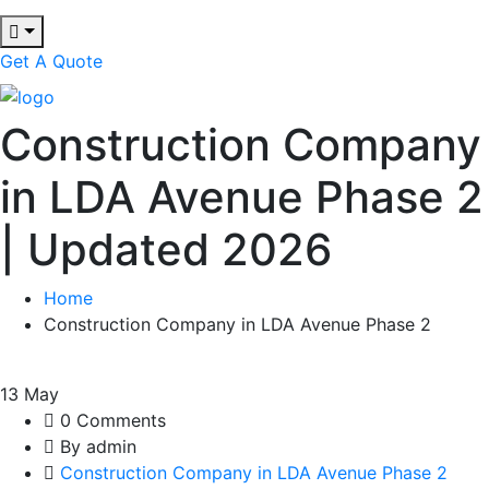
Get A Quote
Construction Company
in LDA Avenue Phase 2
| Updated 2026
Home
Construction Company in LDA Avenue Phase 2
13
May
0 Comments
By admin
Construction Company in LDA Avenue Phase 2