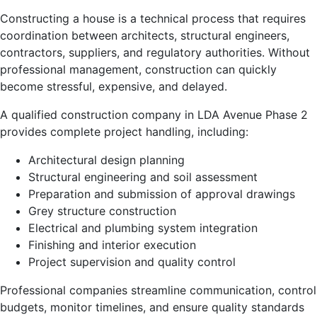
Constructing a house is a technical process that requires
coordination between architects, structural engineers,
contractors, suppliers, and regulatory authorities. Without
professional management, construction can quickly
become stressful, expensive, and delayed.
A qualified construction company in LDA Avenue Phase 2
provides complete project handling, including:
Architectural design planning
Structural engineering and soil assessment
Preparation and submission of approval drawings
Grey structure construction
Electrical and plumbing system integration
Finishing and interior execution
Project supervision and quality control
Professional companies streamline communication, control
budgets, monitor timelines, and ensure quality standards