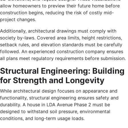
allow homeowners to preview their future home before
construction begins, reducing the risk of costly mid-
project changes.
Additionally, architectural drawings must comply with
society by-laws. Covered area limits, height restrictions,
setback rules, and elevation standards must be carefully
followed. An experienced construction company ensures
all plans meet regulatory requirements before submission.
Structural Engineering: Building
for Strength and Longevity
While architectural design focuses on appearance and
functionality, structural engineering ensures safety and
durability. A house in LDA Avenue Phase 2 must be
designed to withstand soil pressure, environmental
conditions, and long-term usage loads.