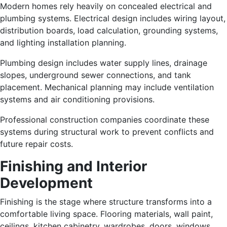
Modern homes rely heavily on concealed electrical and
plumbing systems. Electrical design includes wiring layout,
distribution boards, load calculation, grounding systems,
and lighting installation planning.
Plumbing design includes water supply lines, drainage
slopes, underground sewer connections, and tank
placement. Mechanical planning may include ventilation
systems and air conditioning provisions.
Professional construction companies coordinate these
systems during structural work to prevent conflicts and
future repair costs.
Finishing and Interior
Development
Finishing is the stage where structure transforms into a
comfortable living space. Flooring materials, wall paint,
ceilings, kitchen cabinetry, wardrobes, doors, windows,