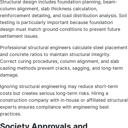
Structural design includes foundation planning, beam-
column alignment, slab thickness calculation,
reinforcement detailing, and load distribution analysis. Soil
testing is particularly important because foundation
design must match ground conditions to prevent future
settlement issues.
Professional structural engineers calculate steel placement
and concrete ratios to maintain structural integrity.
Correct curing procedures, column alignment, and slab
casting methods prevent cracks, sagging, and long-term
damage.
Ignoring structural engineering may reduce short-term
costs but creates serious long-term risks. Hiring a
construction company with in-house or affiliated structural
experts ensures compliance with engineering best
practices.
Society Approvals and