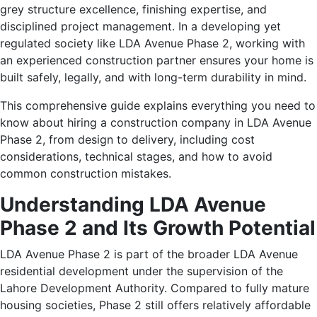
grey structure excellence, finishing expertise, and
disciplined project management. In a developing yet
regulated society like LDA Avenue Phase 2, working with
an experienced construction partner ensures your home is
built safely, legally, and with long-term durability in mind.
This comprehensive guide explains everything you need to
know about hiring a construction company in LDA Avenue
Phase 2, from design to delivery, including cost
considerations, technical stages, and how to avoid
common construction mistakes.
Understanding LDA Avenue
Phase 2 and Its Growth Potential
LDA Avenue Phase 2 is part of the broader LDA Avenue
residential development under the supervision of the
Lahore Development Authority. Compared to fully mature
housing societies, Phase 2 still offers relatively affordable