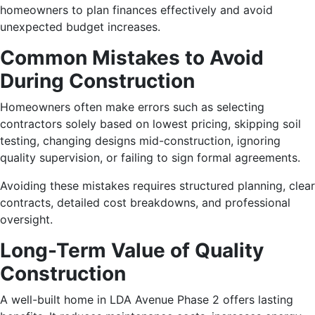
homeowners to plan finances effectively and avoid
unexpected budget increases.
Common Mistakes to Avoid
During Construction
Homeowners often make errors such as selecting
contractors solely based on lowest pricing, skipping soil
testing, changing designs mid-construction, ignoring
quality supervision, or failing to sign formal agreements.
Avoiding these mistakes requires structured planning, clear
contracts, detailed cost breakdowns, and professional
oversight.
Long-Term Value of Quality
Construction
A well-built home in LDA Avenue Phase 2 offers lasting