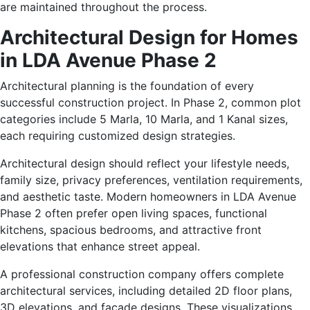
are maintained throughout the process.
Architectural Design for Homes
in LDA Avenue Phase 2
Architectural planning is the foundation of every
successful construction project. In Phase 2, common plot
categories include 5 Marla, 10 Marla, and 1 Kanal sizes,
each requiring customized design strategies.
Architectural design should reflect your lifestyle needs,
family size, privacy preferences, ventilation requirements,
and aesthetic taste. Modern homeowners in LDA Avenue
Phase 2 often prefer open living spaces, functional
kitchens, spacious bedrooms, and attractive front
elevations that enhance street appeal.
A professional construction company offers complete
architectural services, including detailed 2D floor plans,
3D elevations, and façade designs. These visualizations