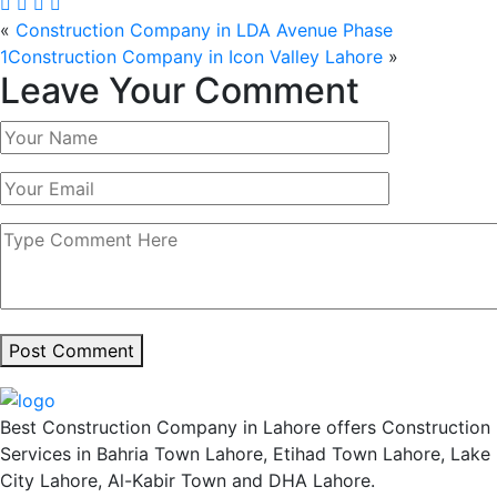
«
Construction Company in LDA Avenue Phase
1
Construction Company in Icon Valley Lahore
»
Leave Your Comment
Post Comment
Best Construction Company in Lahore offers Construction
Services in Bahria Town Lahore, Etihad Town Lahore, Lake
City Lahore, Al-Kabir Town and DHA Lahore.