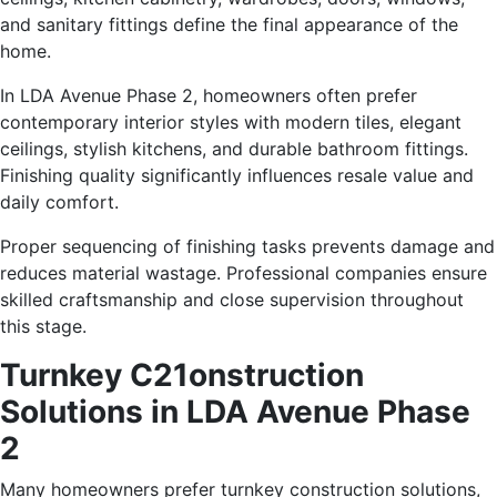
and sanitary fittings define the final appearance of the
home.
In LDA Avenue Phase 2, homeowners often prefer
contemporary interior styles with modern tiles, elegant
ceilings, stylish kitchens, and durable bathroom fittings.
Finishing quality significantly influences resale value and
daily comfort.
Proper sequencing of finishing tasks prevents damage and
reduces material wastage. Professional companies ensure
skilled craftsmanship and close supervision throughout
this stage.
Turnkey C21onstruction
Solutions in LDA Avenue Phase
2
Many homeowners prefer turnkey construction solutions,