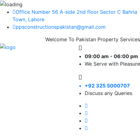
Office Number 56 A-side 2nd floor Sector C Bahria
Town, Lahore
ppsconstructionspakistan@gmail.com
Welcome To Pakistan Property Services
09:00 am - 06:00 pm
We Serve with Pleasure
+92 325 5000707
Discuss any Queries