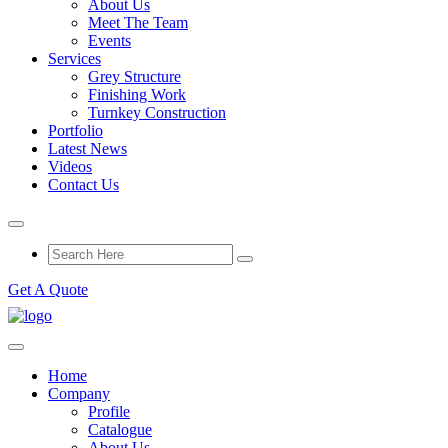
About Us
Meet The Team
Events
Services
Grey Structure
Finishing Work
Turnkey Construction
Portfolio
Latest News
Videos
Contact Us
Get A Quote
Home
Company
Profile
Catalogue
About Us