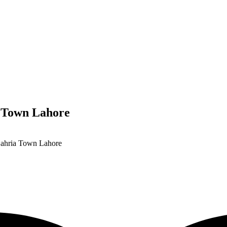
a Town Lahore
Bahria Town Lahore