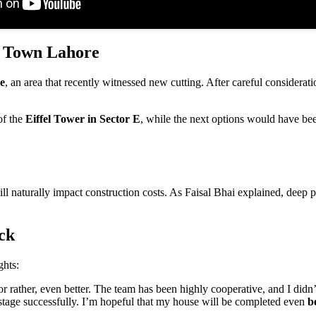
a Town Lahore
e
, an area that recently witnessed new cutting. After careful considerati
of the
Eiffel Tower in Sector E
, while the next options would have b
ll naturally impact construction costs. As Faisal Bhai explained, deep 
ck
ghts:
r rather, even better. The team has been highly cooperative, and I did
tage successfully. I’m hopeful that my house will be completed even
b