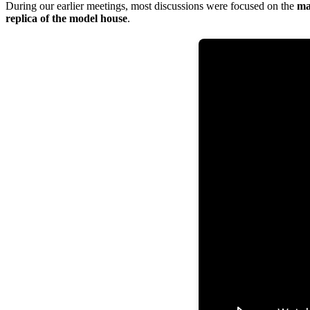
During our earlier meetings, most discussions were focused on the
ma
replica of the model house
.