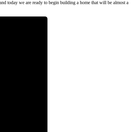
 and today we are ready to begin building a home that will be almost a