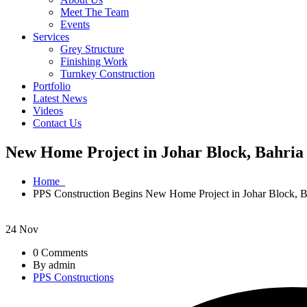
Meet The Team
Events
Services
Grey Structure
Finishing Work
Turnkey Construction
Portfolio
Latest News
Videos
Contact Us
New Home Project in Johar Block, Bahri
Home
PPS Construction Begins New Home Project in Johar Block, 
24
Nov
0 Comments
By admin
PPS Constructions