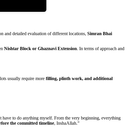
on and detailed evaluation of different locations,
Simran Bhai
een
Nishtar Block or Ghaznavi Extension
. In terms of approach and
plots usually require more
filling, plinth work, and additional
n’t have to do anything myself. From the very beginning, everything
efore the committed timeline
, InshaAllah.”