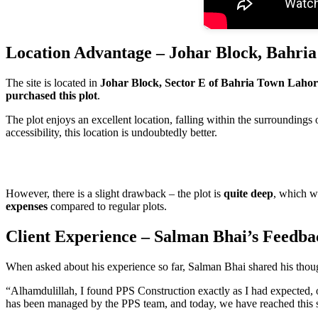
Location Advantage – Johar Block, Bahri
The site is located in
Johar Block, Sector E of Bahria Town Lahor
purchased this plot
.
The plot enjoys an excellent location, falling within the surroundings 
accessibility, this location is undoubtedly better.
However, there is a slight drawback – the plot is
quite deep
, which wi
expenses
compared to regular plots.
Client Experience – Salman Bhai’s Feedba
When asked about his experience so far, Salman Bhai shared his thou
“Alhamdulillah, I found PPS Construction exactly as I had expected, o
has been managed by the PPS team, and today, we have reached this s