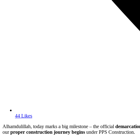
44 Likes
Alhamdulillah, today marks a big milestone – the official
demarcation
our
proper construction journey begins
under PPS Construction.