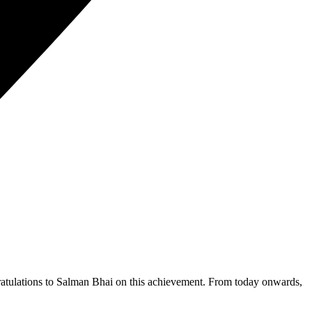
ngratulations to Salman Bhai on this achievement. From today onwards,