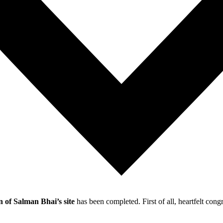
 of Salman Bhai’s site
has been completed. First of all, heartfelt co