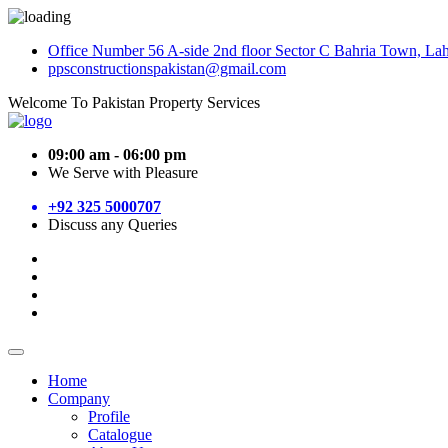
Office Number 56 A-side 2nd floor Sector C Bahria Town, La
ppsconstructionspakistan@gmail.com
Welcome To Pakistan Property Services
09:00 am - 06:00 pm
We Serve with Pleasure
+92 325 5000707
Discuss any Queries
Home
Company
Profile
Catalogue