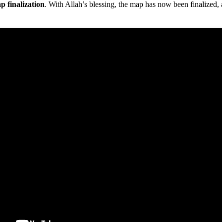
p finalization
. With Allah’s blessing, the map has now been finalized,