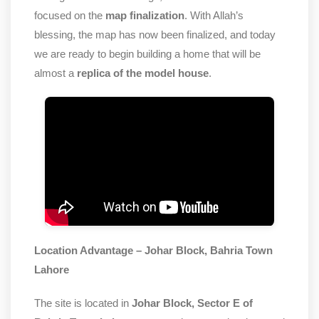
focused on the
map finalization
. With Allah’s
blessing, the map has now been finalized, and today
we are ready to begin building a home that will be
almost a
replica of the model house
.
Location Advantage – Johar Block, Bahria Town
Lahore
The site is located in
Johar Block, Sector E of