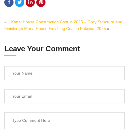
«
1 Kanal House Construction Cost in 2025 – Grey Structure and
Finishing
5 Marla House Finishing Cost in Pakistan 2025
»
Leave Your Comment