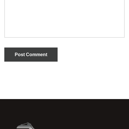
Post Comment