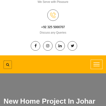
We Serve with Pleasure
+92 325 5000707
Discuss any Queries
New Home Project In Johar