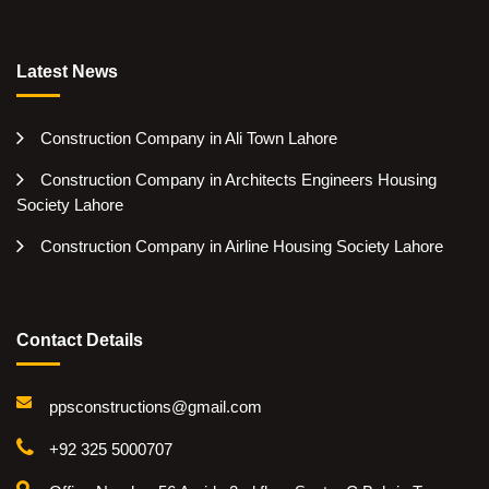
Latest News
Construction Company in Ali Town Lahore
Construction Company in Architects Engineers Housing
Society Lahore
Construction Company in Airline Housing Society Lahore
Contact Details
ppsconstructions@gmail.com
+92 325 5000707