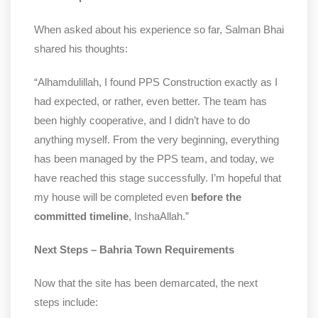
When asked about his experience so far, Salman Bhai
shared his thoughts:
“Alhamdulillah, I found PPS Construction exactly as I
had expected, or rather, even better. The team has
been highly cooperative, and I didn’t have to do
anything myself. From the very beginning, everything
has been managed by the PPS team, and today, we
have reached this stage successfully. I’m hopeful that
my house will be completed even
before the
committed timeline
, InshaAllah.”
Next Steps – Bahria Town Requirements
Now that the site has been demarcated, the next
steps include: