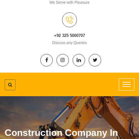
We Serve with Pleasure
+92 325 5000707
Discuss any Queries
Construction Company In