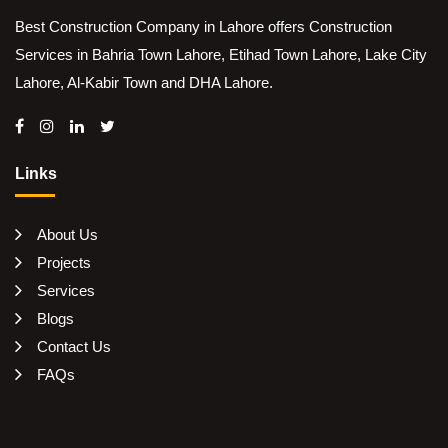
Best Construction Company in Lahore offers Construction
Services in Bahria Town Lahore, Etihad Town Lahore, Lake City
Lahore, Al-Kabir Town and DHA Lahore.
Links
About Us
Projects
Services
Blogs
Contact Us
FAQs