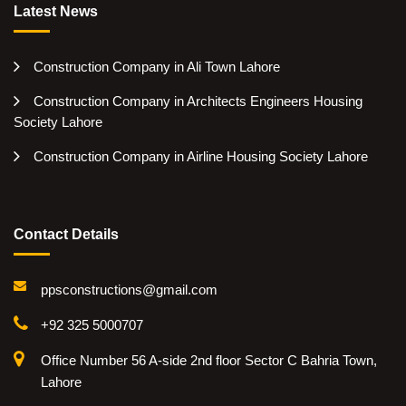
Latest News
Construction Company in Ali Town Lahore
Construction Company in Architects Engineers Housing
Society Lahore
Construction Company in Airline Housing Society Lahore
Contact Details
ppsconstructions@gmail.com
+92 325 5000707
Office Number 56 A-side 2nd floor Sector C Bahria Town,
Lahore