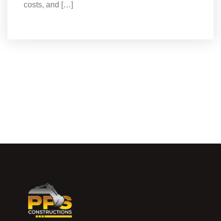
costs, and […]