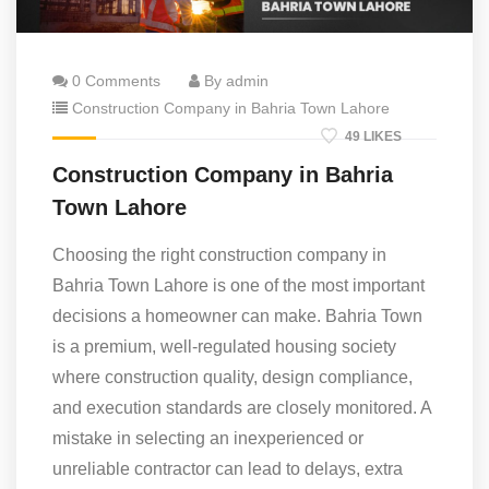
0 Comments
By admin
Construction Company in Bahria Town Lahore
49 LIKES
Construction Company in Bahria
Town Lahore
Choosing the right construction company in
Bahria Town Lahore is one of the most important
decisions a homeowner can make. Bahria Town
is a premium, well-regulated housing society
where construction quality, design compliance,
and execution standards are closely monitored. A
mistake in selecting an inexperienced or
unreliable contractor can lead to delays, extra