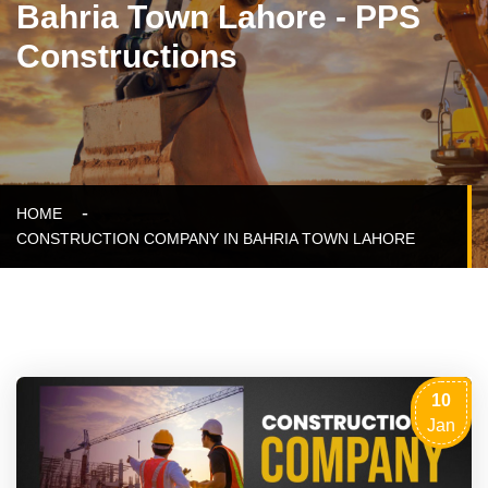
Bahria Town Lahore - PPS
Constructions
HOME
CONSTRUCTION COMPANY IN BAHRIA TOWN LAHORE
10
Jan