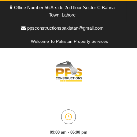
Office Number 56 A-side 2nd floor Sector C Bahria
Town, Lahore
ppsconstructionspakistan@gmail.com
Welcome To Pakistan Property Services
09:00 am - 06:00 pm