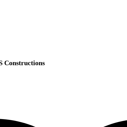
S Constructions