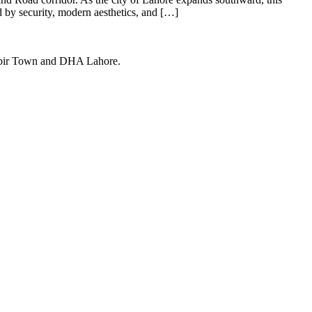
d by security, modern aesthetics, and […]
Kabir Town and DHA Lahore.