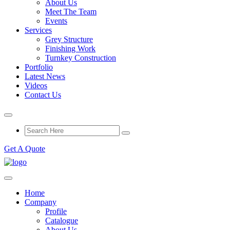
About Us
Meet The Team
Events
Services
Grey Structure
Finishing Work
Turnkey Construction
Portfolio
Latest News
Videos
Contact Us
Get A Quote
Home
Company
Profile
Catalogue
About Us