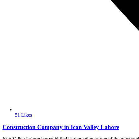
51 Likes
Construction Company in Icon Valley Lahore
Icon Valley Lahore has solidified its reputation as one of the most so