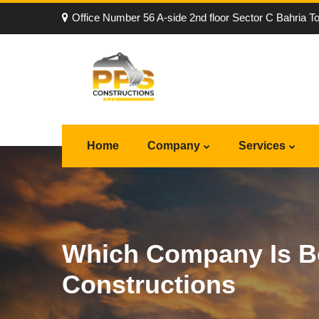
Office Number 56 A-side 2nd floor Sector C Bahria T
Home
Company
Services
Which Company Is Be
Constructions