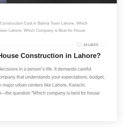
Construction Cost in Bahria Town Lahore
,
Which
 Town Lahore
,
Which Company is Best for House
24 LIKES
House Construction in Lahore?
ecisions in a person’s life. It demands careful
 company that understands your expectations, budget,
n major urban centers like Lahore, Karachi,
i—the question “Which company is best for house