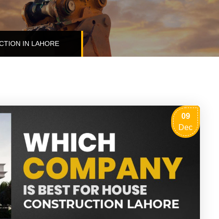
CTION IN LAHORE
09
Dec