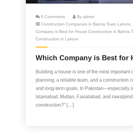
0 Comments
By admin
Construction Companies in Bahria Town Lahore
,
Company is Best for House Construction in Bahria
Construction in Lahore
Which Company is Best for 
Building a house is one of the most important d
planning, a reliable team, and a construction
and long-term goals. In Pakistan—especially i
Islamabad, Multan, Faisalabad, and rawalpind
construction?” […]