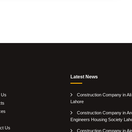
Latest News
 Us
Construction Company in Al
Lahore
cts
ces
Construction Company in Arc
Engineers Housing Society Lah
ct Us
Construction Company in Air