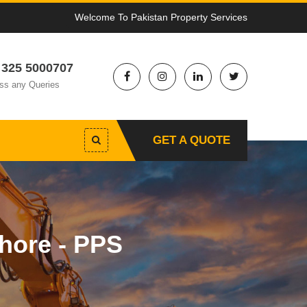
Welcome To Pakistan Property Services
 325 5000707
ss any Queries
GET A QUOTE
hore - PPS