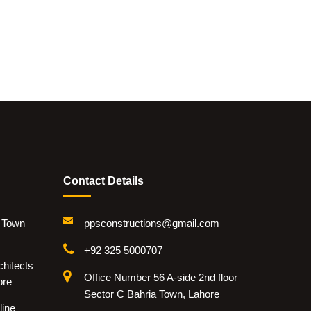
Contact Details
i Town
ppsconstructions@gmail.com
+92 325 5000707
hitects
Office Number 56 A-side 2nd floor
ore
Sector C Bahria Town, Lahore
line