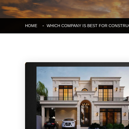
HOME
WHICH COMPANY IS BEST FOR CONSTRU