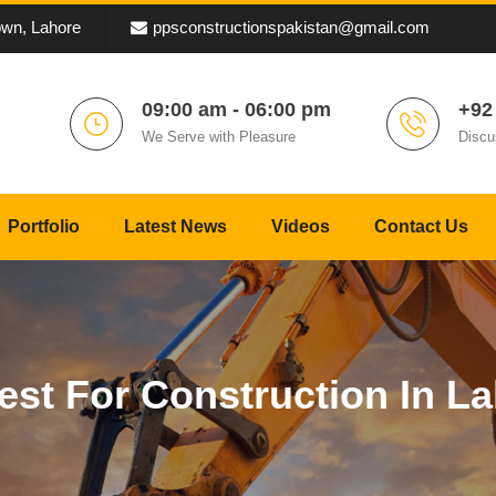
own, Lahore
ppsconstructionspakistan@gmail.com
09:00 am - 06:00 pm
+92
We Serve with Pleasure
Discu
Portfolio
Latest News
Videos
Contact Us
st For Construction In La