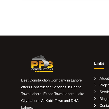
Links
About
Best Construction Company in Lahore
Proje
offers Construction Services in Bahria
Servi
Town Lahore, Etihad Town Lahore, Lake
Blogs
City Lahore, Al-Kabir Town and DHA
Conta
Lahore.