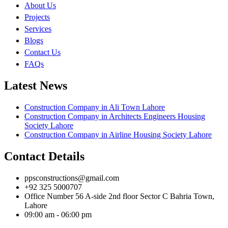
About Us
Projects
Services
Blogs
Contact Us
FAQs
Latest News
Construction Company in Ali Town Lahore
Construction Company in Architects Engineers Housing
Society Lahore
Construction Company in Airline Housing Society Lahore
Contact Details
ppsconstructions@gmail.com
+92 325 5000707
Office Number 56 A-side 2nd floor Sector C Bahria Town,
Lahore
09:00 am - 06:00 pm