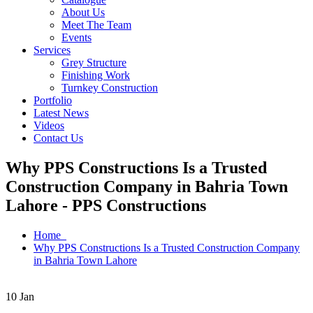
About Us
Meet The Team
Events
Services
Grey Structure
Finishing Work
Turnkey Construction
Portfolio
Latest News
Videos
Contact Us
Why PPS Constructions Is a Trusted
Construction Company in Bahria Town
Lahore - PPS Constructions
Home
Why PPS Constructions Is a Trusted Construction Company
in Bahria Town Lahore
10
Jan