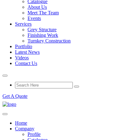
Catalogue
About Us
Meet The Team
Events
Services
Grey Structure
Finishing Work
Turnkey Construction
Portfolio
Latest News
Videos
Contact Us
Get A Quote
Home
Company
Profile
Catalogue