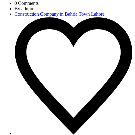
0 Comments
By admin
Construction Company in Bahria Town Lahore