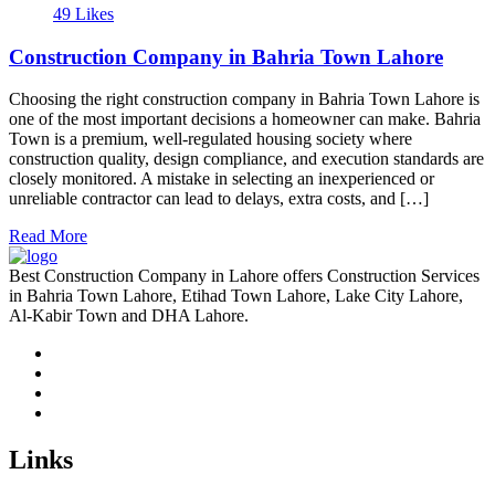
49 Likes
Construction Company in Bahria Town Lahore
Choosing the right construction company in Bahria Town Lahore is
one of the most important decisions a homeowner can make. Bahria
Town is a premium, well-regulated housing society where
construction quality, design compliance, and execution standards are
closely monitored. A mistake in selecting an inexperienced or
unreliable contractor can lead to delays, extra costs, and […]
Read More
Best Construction Company in Lahore offers Construction Services
in Bahria Town Lahore, Etihad Town Lahore, Lake City Lahore,
Al-Kabir Town and DHA Lahore.
Links