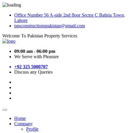
Office Number 56 A-side 2nd floor Sector C Bahria Town,
Lahore
ppsconstructionspakistan@gmail.com
Welcome To Pakistan Property Services
09:00 am - 06:00 pm
We Serve with Pleasure
+92 325 5000707
Discuss any Queries
Home
Company
Profile