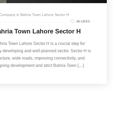
 Company in Bahria Town Lahore Sector H
48 LIKES
hria Town Lahore Sector H
hria Town Lahore Sector H is a crucial step for
ly developing and well-planned sector. Sector H is
ructure, wide roads, improving connectivity, and
going development and strict Bahria Town […]