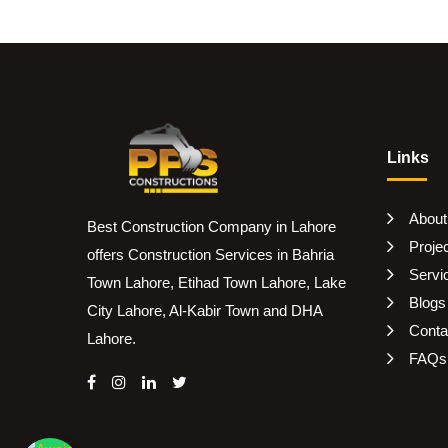
Links
About
Best Construction Company in Lahore
Proje
offers Construction Services in Bahria
Servi
Town Lahore, Etihad Town Lahore, Lake
Blogs
City Lahore, Al-Kabir Town and DHA
Conta
Lahore.
FAQs