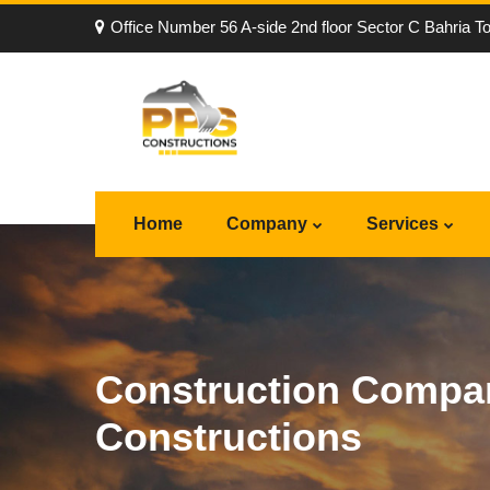
Office Number 56 A-side 2nd floor Sector C Bahria T
Home
Company
Services
Construction Compan
Constructions