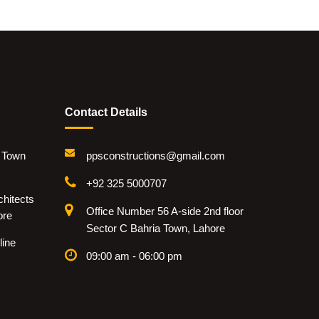
Contact Details
i Town
ppsconstructions@gmail.com
+92 325 5000707
hitects
Office Number 56 A-side 2nd floor
ore
Sector C Bahria Town, Lahore
line
09:00 am - 06:00 pm