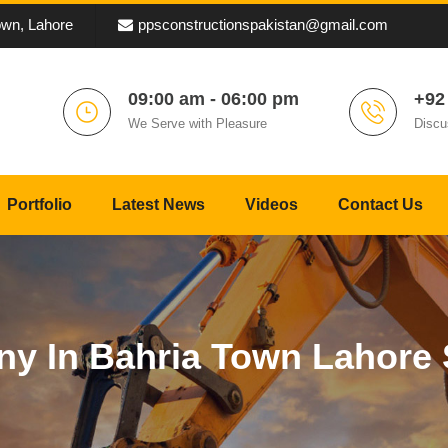
own, Lahore
ppsconstructionspakistan@gmail.com
09:00 am - 06:00 pm
+92
We Serve with Pleasure
Discu
Portfolio
Latest News
Videos
Contact Us
y In Bahria Town Lahore 