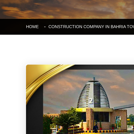
HOME
CONSTRUCTION COMPANY IN BAHRIA TO