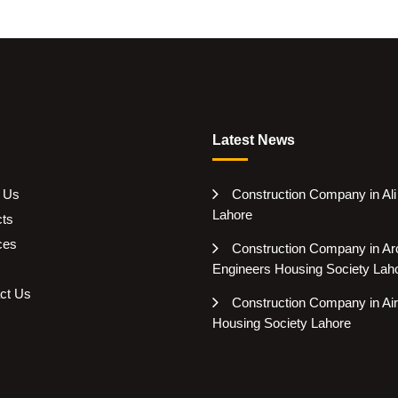
Latest News
 Us
Construction Company in Al
Lahore
cts
ces
Construction Company in Arc
Engineers Housing Society Lah
ct Us
Construction Company in Air
Housing Society Lahore