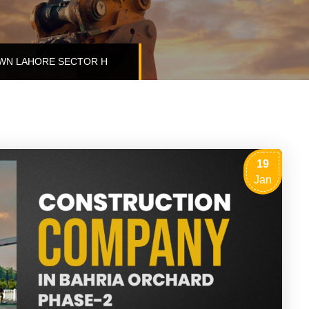
WN LAHORE SECTOR H
19
Jan