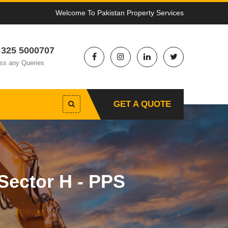
Welcome To Pakistan Property Services
 325 5000707
ss any Queries
GET A QUOTE
Sector H - PPS