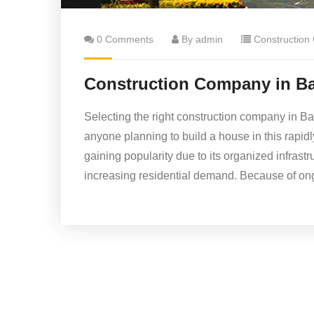
0 Comments
By admin
Construction
Construction Company in Ba
Selecting the right construction company in Ba
anyone planning to build a house in this rapid
gaining popularity due to its organized infrast
increasing residential demand. Because of on